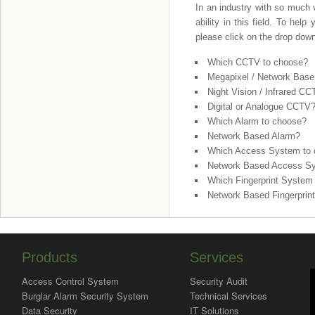
In an industry with so much v
ability in this field. To he
please click on the drop dow
Which CCTV to choose?
Megapixel / Network Bas
Night Vision / Infrared C
Digital or Analogue CCTV
Which Alarm to choose?
Network Based Alarm?
Which Access System to
Network Based Access S
Which Fingerprint System
Network Based Fingerprin
Products
Services
Access Control System
Security Audit
Burglar Alarm Security System
Technical Services
Data Security
IT Solutions