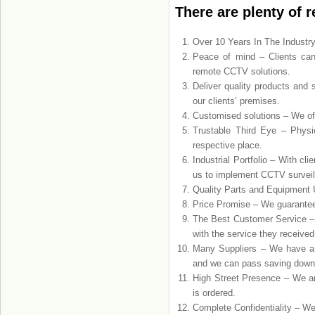
There are plenty of 
Over 10 Years In The Industry
Peace of mind – Clients can
remote CCTV solutions.
Deliver quality products and 
our clients’ premises.
Customised solutions – We off
Trustable Third Eye – Phys
respective place.
Industrial Portfolio – With c
us to implement CCTV surveil
Quality Parts and Equipment U
Price Promise – We guarantee t
The Best Customer Service –
with the service they received
Many Suppliers – We have a r
and we can pass saving down 
High Street Presence – We ar
is ordered.
Complete Confidentiality – We 