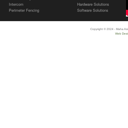
Intercom
Hardware Solutions
Perimeter Fencing
Software Solutions
Copyright © 2024 - Maha Asi
Web Desi