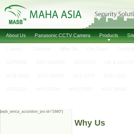
About Us
Panasonic CCTV Camera
Products
Si
Careers
Clientele
Why Us
Our Team
Certifica
ADP960E
ADV3242IRE
ADV3513
OIL & GAS (O
SCB-2000
SCO-2080R
SCZ-2370
SCD-2010
SCP2120
WV-CF504
WV-CP500
WV-CW590
[wpb_wmca_accordion_pro id="2980"]
Why Us