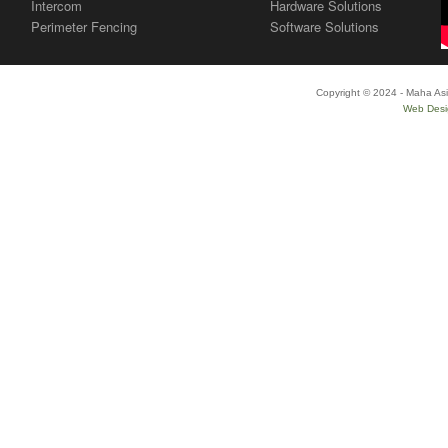
Intercom
Hardware Solutions
Perimeter Fencing
Software Solutions
Copyright © 2024 - Maha Asi
Web Desi