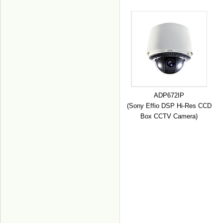
ADP672IP
(Sony Effio DSP Hi-Res CCD
Box CCTV Camera)