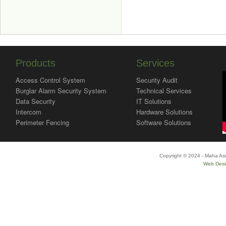
Products
Services
Access Control System
Security Audit
Burglar Alarm Security System
Technical Services
Data Security
IT Solutions
Intercom
Hardware Solutions
Perimeter Fencing
Software Solutions
Copyright © 2024 - Maha Asi
Web Desi