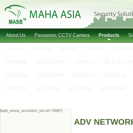
About Us
Panasonic CCTV Camera
Products
S
Careers
Clientele
Why Us
Our Team
Certifica
ADP960E
ADV3242IRE
ADV3513
OIL & GAS (O
SCB-2000
SCO-2080R
SCZ-2370
SCD-2010
SCP2120
WV-CF504
WV-CP500
WV-CW590
[wpb_wmca_accordion_pro id="2980"]
ADV NETWOR