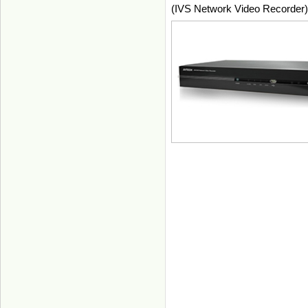
(IVS Network Video Recorder