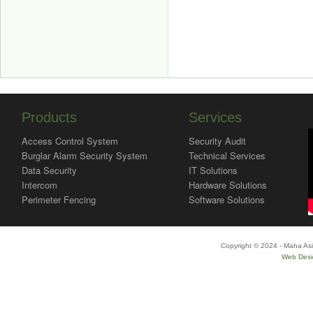
Products
Services
Access Control System
Security Audit
Burglar Alarm Security System
Technical Services
Data Security
IT Solutions
Intercom
Hardware Solutions
Perimeter Fencing
Software Solutions
Copyright © 2024 - Maha Asi
Web Desi