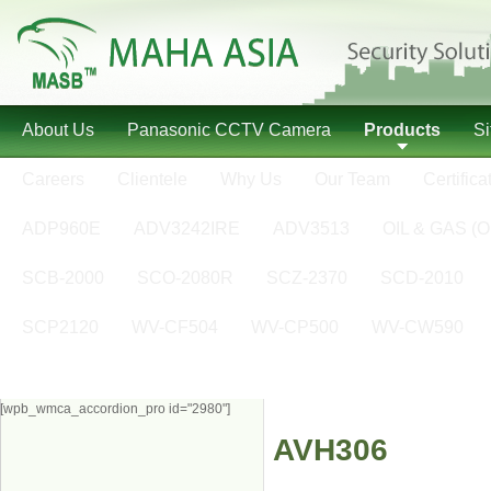
About Us
Panasonic CCTV Camera
Products
S
Careers
Clientele
Why Us
Our Team
Certifica
ADP960E
ADV3242IRE
ADV3513
OIL & GAS (O
SCB-2000
SCO-2080R
SCZ-2370
SCD-2010
SCP2120
WV-CF504
WV-CP500
WV-CW590
[wpb_wmca_accordion_pro id="2980"]
AVH306