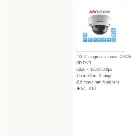
-1/2.8″ progressive scan CMOS
-3D DNR
-1920 × 1080@30fps
-Up to 30 m IR range
-2.8 mm/4 mm fixed lens
-IP67, IK10