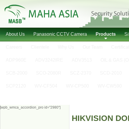
About Us
Panasonic CCTV Camera
Products
S
Careers
Clientele
Why Us
Our Team
Certifica
ADP960E
ADV3242IRE
ADV3513
OIL & GAS (O
SCB-2000
SCO-2080R
SCZ-2370
SCD-2010
SCP2120
WV-CF504
WV-CP500
WV-CW590
[wpb_wmca_accordion_pro id="2980"]
HIKVISION D