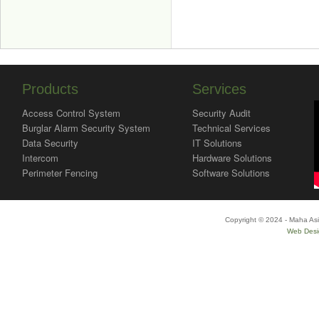
Products
Services
Access Control System
Security Audit
Burglar Alarm Security System
Technical Services
Data Security
IT Solutions
Intercom
Hardware Solutions
Perimeter Fencing
Software Solutions
Copyright © 2024 - Maha Asi
Web Desi