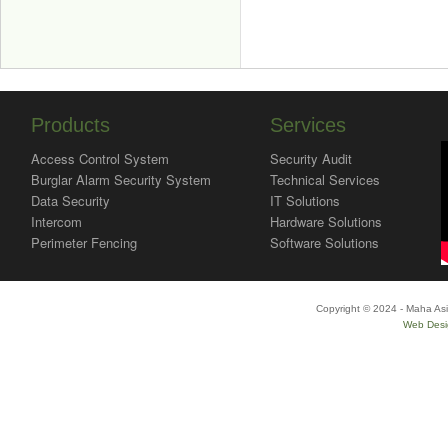
Products
Services
Access Control System
Security Audit
Burglar Alarm Security System
Technical Services
Data Security
IT Solutions
Intercom
Hardware Solutions
Perimeter Fencing
Software Solutions
Copyright © 2024 - Maha Asi
Web Desi