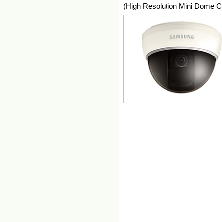
(High Resolution Mini Dome