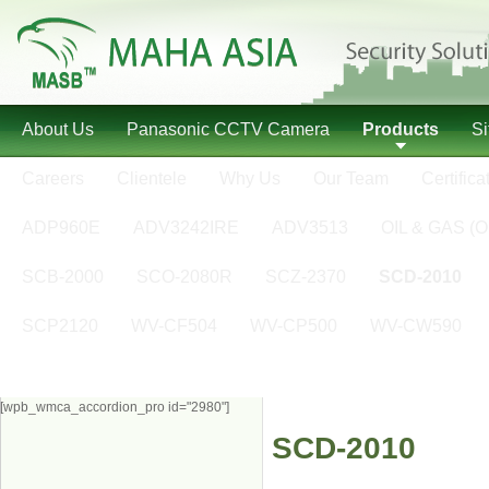
About Us
Panasonic CCTV Camera
Products
S
Careers
Clientele
Why Us
Our Team
Certifica
ADP960E
ADV3242IRE
ADV3513
OIL & GAS (O
SCB-2000
SCO-2080R
SCZ-2370
SCD-2010
SCP2120
WV-CF504
WV-CP500
WV-CW590
[wpb_wmca_accordion_pro id="2980"]
SCD-2010