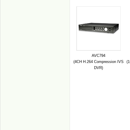
AVC794
(4CH H.264 Compression IVS
(
DVR)