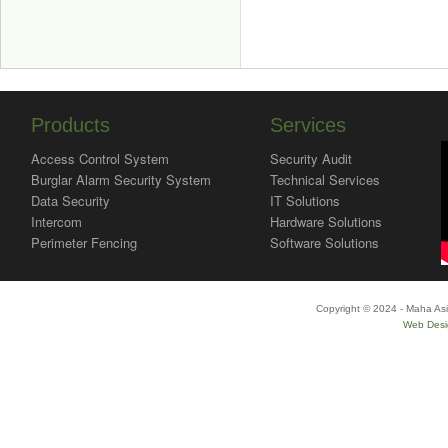
Products
Services
Access Control System
Security Audit
Burglar Alarm Security System
Technical Services
Data Security
IT Solutions
Intercom
Hardware Solutions
Perimeter Fencing
Software Solutions
Copyright © 2024 - Maha Asi
Web Desi