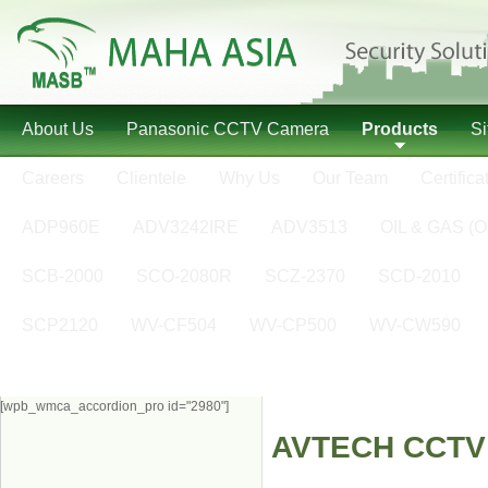
About Us
Panasonic CCTV Camera
Products
S
Careers
Clientele
Why Us
Our Team
Certifica
ADP960E
ADV3242IRE
ADV3513
OIL & GAS (O
SCB-2000
SCO-2080R
SCZ-2370
SCD-2010
SCP2120
WV-CF504
WV-CP500
WV-CW590
[wpb_wmca_accordion_pro id="2980"]
AVTECH CCTV D