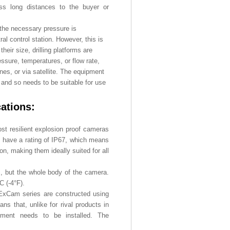
ross long distances to the buyer or
the necessary pressure is
ral control station. However, this is
eir size, drilling platforms are
sure, temperatures, or flow rate,
ines, or via satellite. The equipment
 and so needs to be suitable for use
cations:
st resilient explosion proof cameras
gs have a rating of IP67, which means
on, making them ideally suited for all
s, but the whole body of the camera.
C (-4°F).
e ExCam series are constructed using
ans that, unlike for rival products in
ipment needs to be installed. The