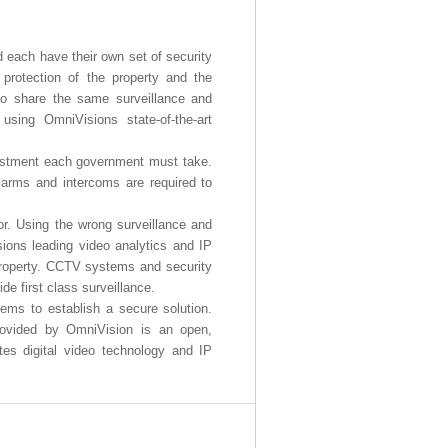
 each have their own set of security
 protection of the property and the
also share the same surveillance and
ing OmniVisions state-of-the-art
nvestment each government must take.
larms and intercoms are required to
or. Using the wrong surveillance and
ions leading video analytics and IP
 property. CCTV systems and security
de first class surveillance.
ems to establish a secure solution.
provided by OmniVision is an open,
es digital video technology and IP