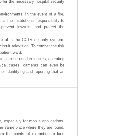
offer the necessary hospital security
 environments. In the event of a fire,
 is the institution’s responsibility to
 prevent lawsuits and protect the
spital is the CCTV security system.
ircuit television. To combat the risk
patient ward.
an also be used in lobbies, operating
nical cases, cameras can even be
r identifying and reporting that an
, especially for mobile applications.
 the same place where they are found,
om the points of extraction to land