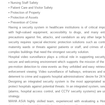
• Nursing Staff Safety
• Patient Care and Visitor Safety
• Protection of Property
• Protection of Assets
• Prevention of Crime
Having a security system in healthcare institutions is of critical im
with high-valued equipment, accessibility to drugs, and many e
precautions against fire, attacks, and vandalism as any other large f
security requires special electronic protection solutions such as cont
maternity wards or threats against patients or staff, and crimes of 
complex buildings that need the strongest security solution.
Hospital video surveillance plays a critical role in supporting secur
secure and welcoming environment which supports the mission of the he
pre-motion detection to view events as they unfolded and easy retrieva
enforcement viewing. Video surveillance of hallways, entrances and 
deterrent to crime and supports hospital administrations’ desire for 24 
Designing an integrated security system is the most appropriated w
protect hospitals against potential threats. In an integrated system, se
(alarms, hospital access control, and CCTV security systems) are u
strategy.
MAHA ASIA highly skilled team, experienced with evaluating a Hospit