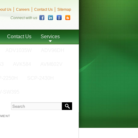
out Us
Careers
Contact Us
Sitemap
Connect with us
Contact Us
Services
ADV1035W
ADV96DH
63
AVK584
AVM602V
-2250H
SCP-2430H
V-SW395
NMENT