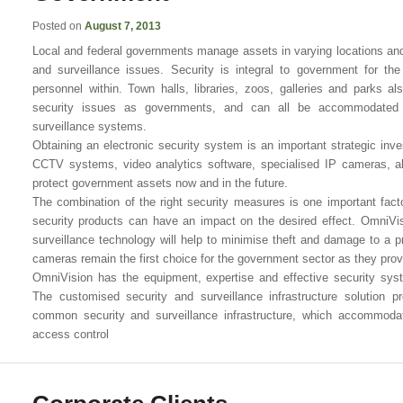
Posted on
August 7, 2013
Local and federal governments manage assets in varying locations and
and surveillance issues. Security is integral to government for the
personnel within. Town halls, libraries, zoos, galleries and parks 
security issues as governments, and can all be accommodated us
surveillance systems.
Obtaining an electronic security system is an important strategic i
CCTV systems, video analytics software, specialised IP cameras, a
protect government assets now and in the future.
The combination of the right security measures is one important fact
security products can have an impact on the desired effect. OmniVis
surveillance technology will help to minimise theft and damage to a
cameras remain the first choice for the government sector as they provi
OmniVision has the equipment, expertise and effective security syst
The customised security and surveillance infrastructure solution 
common security and surveillance infrastructure, which accommodat
access control