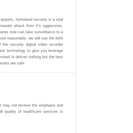
airports, homeland security is a vital
emanate attack from it’s aggressors,
meras now can take surveillance to a
re reasonable, we will see the birth
d the security digital video recorder
best technology to give you leverage
mined to deliver nothing but the best
ssets are safe.
hat may not receive the emphasis and
l quality of healthcare services is