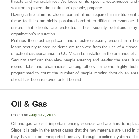
threats and vulnerabilities. We focus on its specific weaknesses and 
solution to protect the institution’s people, property.
Having a fire alarm is also important, if not required, in institutional
these facilities are highly populated and often difficult to evacuate. It
ensure that clients are protected. Thus security solutions may
organization’s reputation.
Perhaps the most significant and effective security product in a ho
Many security-related incidents are resolved from the use of a closed c
of patient disappearance, a CCTV can be installed in the entrance of a 
Security staff can then view people entering and leaving the area. It c
rooms, labs and pharmacies, among others. In some highly tech
programmed to count the number of people moving through an area o
object has been removed or left behind.
Oil & Gas
Posted on
August 7, 2013
Oil and gas are still important energy sources and are hard to replace
Since it is only in the rarest cases that the raw materials are used in
they have to be transported, usually through pipeline systems. Fr