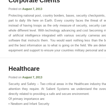
Corporate Clients
Posted on
August 7, 2013
Protecting national post, country borders, bases, security checkpoints, 
part to daily life here on Earth. Every country faces the threat of 
instead of having troops as the only measure of security, security ca
whole different level. With technology advancing and cost becoming mo
of artificial intelligence integrated with various security cameras an
software that instructs them. You would want nothing less than the 
and the best information as to what is going on the field. We are deter
equipment and support to ensure your countries military personal and a
Healthcare
Posted on
August 7, 2013
Security and Safety – Two critical areas in the Healthcare industry t
attention they require. At Salient Systems we understand the overal
directly related to providing a safe and secure environment.
Of primary importance are:
• Newborn and Infant Security