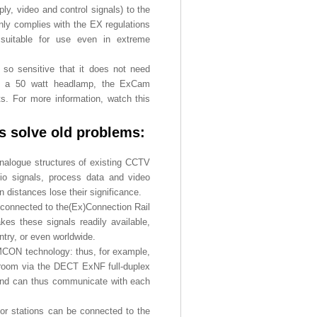
y, video and control signals) to the
nly complies with the EX regulations
d suitable for use even in extreme
so sensitive that it does not need
ith a 50 watt headlamp, the ExCam
s. For more information, watch this
s solve old problems:
analogue structures of existing CCTV
io signals, process data and video
n distances lose their significance.
connected to the(Ex)Connection Rail
kes these signals readily available,
ntry, or even worldwide.
MCON technology: thus, for example,
l room via the DECT ExNF full-duplex
e and can thus communicate with each
r stations can be connected to the