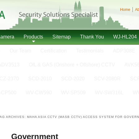
Home
Ab
Camera
Products
Sitemap
Thank You
WJ-HL204
s
Our Team
Certification
Testimonials
ADP308E
ADV3513
OIL & GAS (Onshore + Offshore) CCTV
AVK5
CZ-2370
SCD-2010
SCD-2020
SCV-2080R
SCP
-CP500
WV-CW590
WV-SP509
WV-SW316L
W
TAG ARCHIVES:
MAHA ASIA CCTV (MASB CCTV) ACCESS SYSTEM FOR GOVER
Government