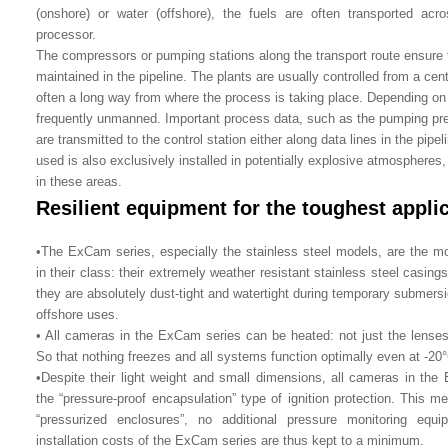
(onshore) or water (offshore), the fuels are often transported ac
processor.
The compressors or pumping stations along the transport route ensure 
maintained in the pipeline. The plants are usually controlled from a cent
often a long way from where the process is taking place. Depending on th
frequently unmanned. Important process data, such as the pumping pres
are transmitted to the control station either along data lines in the pipel
used is also exclusively installed in potentially explosive atmospheres,
in these areas.
Resilient equipment for the toughest appli
•The ExCam series, especially the stainless steel models, are the mo
in their class: their extremely weather resistant stainless steel casin
they are absolutely dust-tight and watertight during temporary submersi
offshore uses.
• All cameras in the ExCam series can be heated: not just the lense
So that nothing freezes and all systems function optimally even at -20°
•Despite their light weight and small dimensions, all cameras in th
the “pressure-proof encapsulation” type of ignition protection. This me
“pressurized enclosures”, no additional pressure monitoring equ
installation costs of the ExCam series are thus kept to a minimum.