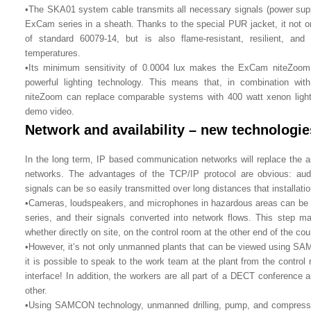
•The SKA01 system cable transmits all necessary signals (power suppl
ExCam series in a sheath. Thanks to the special PUR jacket, it not o
of standard 60079-14, but is also flame-resistant, resilient, an
temperatures.
•Its minimum sensitivity of 0.0004 lux makes the ExCam niteZoom 
powerful lighting technology. This means that, in combination w
niteZoom can replace comparable systems with 400 watt xenon light
demo video.
Network and availability – new technologie
In the long term, IP based communication networks will replace the 
networks. The advantages of the TCP/IP protocol are obvious: aud
signals can be so easily transmitted over long distances that installatio
•Cameras, loudspeakers, and microphones in hazardous areas can be 
series, and their signals converted into network flows. This step ma
whether directly on site, on the control room at the other end of the cou
•However, it’s not only unmanned plants that can be viewed using SA
it is possible to speak to the work team at the plant from the contro
interface! In addition, the workers are all part of a DECT conferenc
other.
•Using SAMCON technology, unmanned drilling, pump, and compresso