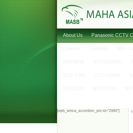
About Us
Panasonic CCTV 
Careers
Clientele
Why U
ADP960E
ADV3242IRE
SCB-2000
SCO-2080R
S
SCP2120
WV-CF504
WV
[wpb_wmca_accordion_pro id="2980"]