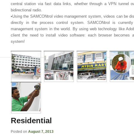
central station via fast data links, whether through a VPN tunnel ove
bidirectional radio.
•Using the SAMCONtrol video management system, videos can be dis
directly in the process control system. SAMCONtrol is currentl
management system in the world. By using web technology like Ad
client the need to install video software: each browser becomes 
system!
Residential
Posted on
August 7, 2013