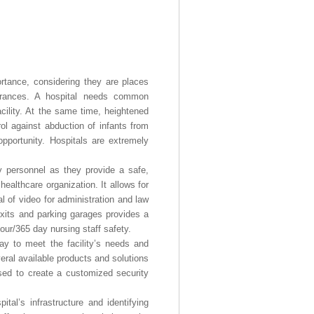
portance, considering they are places
ntrances. A hospital needs common
acility. At the same time, heightened
rol against abduction of infants from
opportunity. Hospitals are extremely
ity personnel as they provide a safe,
althcare organization. It allows for
l of video for administration and law
exits and parking garages provides a
hour/365 day nursing staff safety.
ay to meet the facility’s needs and
veral available products and solutions
sed to create a customized security
al’s infrastructure and identifying