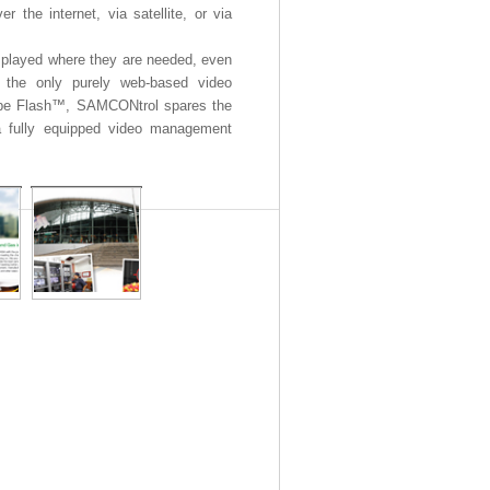
r the internet, via satellite, or via
played where they are needed, even
y the only purely web-based video
obe Flash™, SAMCONtrol spares the
a fully equipped video management