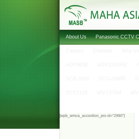
About Us
Panasonic CCTV 
Careers
Clientele
Why U
ADP960E
ADV3242IRE
SCB-2000
SCO-2080R
S
SCP2120
WV-CF504
WV
[wpb_wmca_accordion_pro id="2980"]