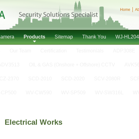
Home
Ab
Camera
Products
Sitemap
Thank You
WJ-HL204
s
Our Team
Certification
Testimonials
ADP308E
ADV3513
OIL & GAS (Onshore + Offshore) CCTV
AVK5
CZ-2370
SCD-2010
SCD-2020
SCV-2080R
SCP
-CP500
WV-CW590
WV-SP509
WV-SW316L
W
Electrical Works