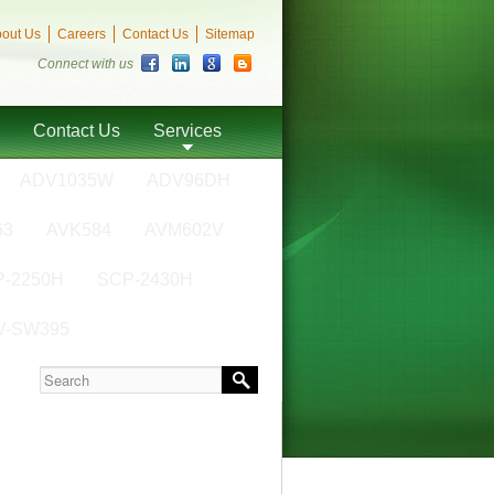
out Us
Careers
Contact Us
Sitemap
Connect with us
Contact Us
Services
ADV1035W
ADV96DH
63
AVK584
AVM602V
-2250H
SCP-2430H
V-SW395