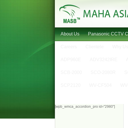
About Us
Panasonic CCTV 
Careers
Clientele
Why U
ADP960E
ADV3242IRE
SCB-2000
SCO-2080R
S
SCP2120
WV-CF504
WV
[wpb_wmca_accordion_pro id="2980"]