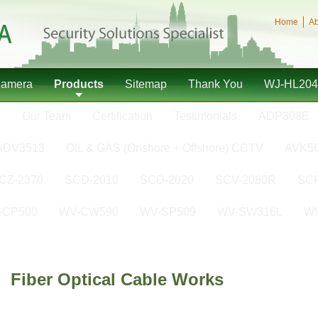
Home
Ab
Camera
Products
Sitemap
Thank You
WJ-HL204
s
Our Team
Certification
Testimonials
ADP308E
ADV3513
OIL & GAS (Onshore + Offshore) CCTV
AVK5
CZ-2370
SCD-2010
SCD-2020
SCV-2080R
SCP
-CP500
WV-CW590
WV-SP509
WV-SW316L
W
Fiber Optical Cable Works