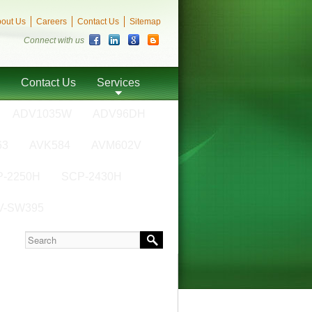
out Us
Careers
Contact Us
Sitemap
Connect with us
Contact Us
Services
ADV1035W
ADV96DH
63
AVK584
AVM602V
-2250H
SCP-2430H
V-SW395