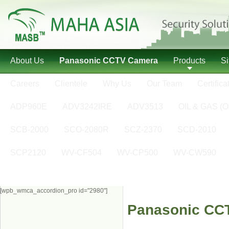
About Us
Panasonic CCTV Camera
Products
S
Careers
Clientele
Why Us
Our Team
Certifica
ADP960E
ADV3242IRE
ADV3513
OIL & GAS (O
SCB-2000
SCO-2080R
SCZ-2370
SCD-2010
SCP2120
WV-CF504
WV-CP500
WV-CW590
[wpb_wmca_accordion_pro id="2980"]
Panasonic CC