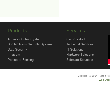
Products
Services
Access Control System
Security Audit
Burglar Alarm Security System
Technical Services
Data Security
IT Solutions
Intercom
Hardware Solutions
Perimeter Fencing
Software Solutions
Copyright © 2024 - Maha Asi
Web Desi