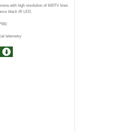
era with high resolution of 600TV lines
ance black IR LED,
P66)
al telemetry