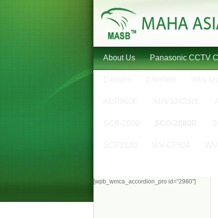
About Us
Panasonic CCTV 
Careers
Clientele
Why U
ADP960E
ADV3242IRE
SCB-2000
SCO-2080R
S
SCP2120
WV-CF504
WV
[wpb_wmca_accordion_pro id="2980"]