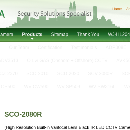
Home
Ab
Camera
Products
Sitemap
Thank You
WJ-HL204
s
Our Team
Certification
Testimonials
ADP308E
ADV3513
OIL & GAS (Onshore + Offshore) CCTV
AVK5
CZ-2370
SCD-2010
SCD-2020
SCV-2080R
SCP
-CP500
WV-CW590
WV-SP509
WV-SW316L
W
SCO-2080R
(High Resolution Built-in Varifocal Lens Black IR LED CCTV Came