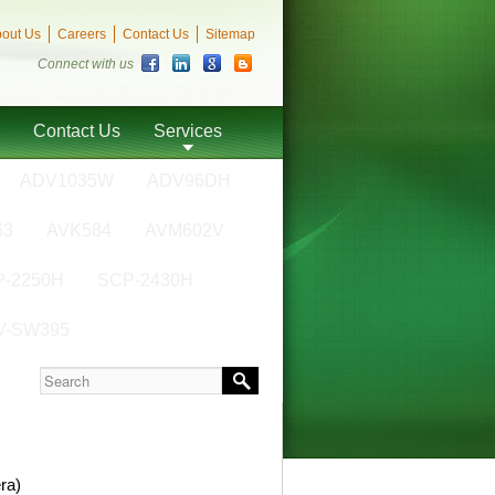
out Us
Careers
Contact Us
Sitemap
Connect with us
Contact Us
Services
ADV1035W
ADV96DH
63
AVK584
AVM602V
-2250H
SCP-2430H
V-SW395
ra)