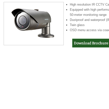
High resolution IR CCTV Cam
Equipped with high perform
50-meter monitoring range
Dustproof and waterproof (I
Twin glass
OSD menu access via coaxi