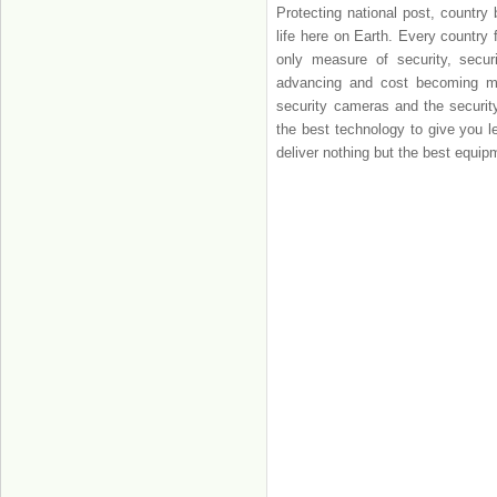
Protecting national post, country 
life here on Earth. Every country 
only measure of security, secur
advancing and cost becoming more
security cameras and the security
the best technology to give you l
deliver nothing but the best equip