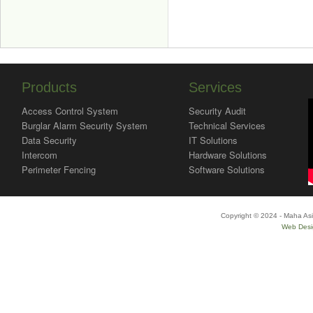
Products
Services
Access Control System
Security Audit
Burglar Alarm Security System
Technical Services
Data Security
IT Solutions
Intercom
Hardware Solutions
Perimeter Fencing
Software Solutions
Copyright © 2024 - Maha Asi
Web Desi