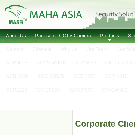
About Us
Panasonic CCTV Camera
Products
Si
Careers
Clientele
Why Us
Our Team
Certifica
ADP960E
ADV3242IRE
ADV3513
OIL & GAS (O
SCB-2000
SCO-2080R
SCZ-2370
SCD-2010
SCP2120
WV-CF504
WV-CP500
WV-CW590
Corporate Clie