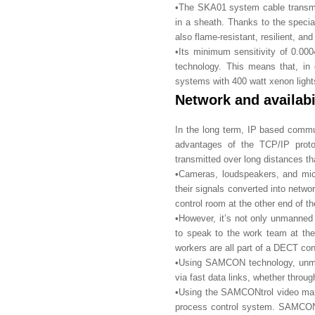
•The SKA01 system cable transmit
in a sheath. Thanks to the specia
also flame-resistant, resilient, an
•Its minimum sensitivity of 0.00
technology. This means that, i
systems with 400 watt xenon light
Network and availabi
In the long term, IP based commu
advantages of the TCP/IP proto
transmitted over long distances tha
•Cameras, loudspeakers, and mic
their signals converted into netwo
control room at the other end of t
•However, it’s not only unmanned
to speak to the work team at the 
workers are all part of a DECT co
•Using SAMCON technology, unman
via fast data links, whether through
•Using the SAMCONtrol video man
process control system. SAMCONt