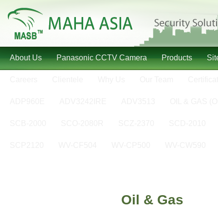
About Us
Panasonic CCTV Camera
Products
Si
Careers
Clientele
Why Us
Our Team
Certifica
ADP960E
ADV3242IRE
ADV3513
OIL & GAS (O
SCB-2000
SCO-2080R
SCZ-2370
SCD-2010
SCP2120
WV-CF504
WV-CP500
WV-CW590
Oil & Gas