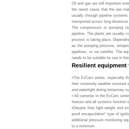
Oil and gas are still important ene
the rarest cases that the raw ma
usually through pipeline systems. 
transported across long distances 
The compressors or pumping stat
pipeline. The plants are usually c
process is taking place. Depending
as the pumping pressure, temperatu
pipelines, or via satellite. The e
needs to be suitable for use in th
Resilient equipment 
•The ExCam series, especially the
their extremely weather resistant 
and watertight during temporary su
• All cameras in the ExCam series
freezes and all systems function o
•Despite their light weight and s
proof encapsulation” type of ignit
additional pressure monitoring eq
to a minimum.