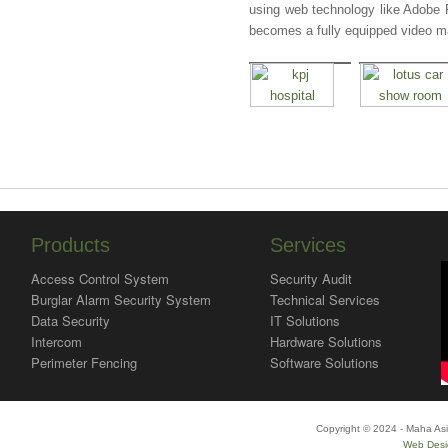
using web technology like Adobe 
becomes a fully equipped video 
Products
Services
Access Control System
Security Audit
Burglar Alarm Security System
Technical Services
Data Security
IT Solutions
Intercom
Hardware Solutions
Perimeter Fencing
Software Solutions
Copyright © 2024 - Maha Asi
Web Desi