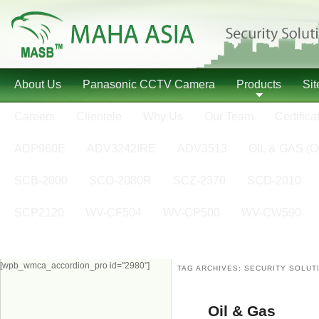
About Us
Panasonic CCTV Camera
Products
Si
Careers
Clientele
Why Us
Our Team
Certifica
ADP960E
ADV3242IRE
ADV3513
OIL & GAS (O
SCB-2000
SCO-2080R
SCZ-2370
SCD-2010
SCP2120
WV-CF504
WV-CP500
WV-CW590
[wpb_wmca_accordion_pro id="2980"]
TAG ARCHIVES:
SECURITY SOLUT
Oil & Gas