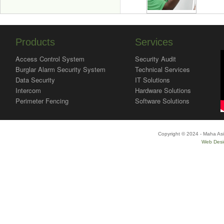
Products
Services
Access Control System
Security Audit
Burglar Alarm Security System
Technical Services
Data Security
IT Solutions
Intercom
Hardware Solutions
Perimeter Fencing
Software Solutions
Copyright © 2024 - Maha Asi
Web Desi