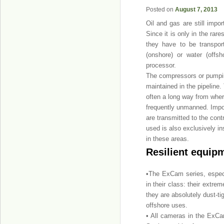
Posted on
August 7, 2013
Oil and gas are still impo
Since it is only in the ra
they have to be transpor
(onshore) or water (offs
processor.
The compressors or pumping
maintained in the pipeline. 
often a long way from where
frequently unmanned. Impor
are transmitted to the contr
used is also exclusively in
in these areas.
Resilient equipm
•The ExCam series, especi
in their class: their extr
they are absolutely dust-ti
offshore uses.
• All cameras in the ExCa