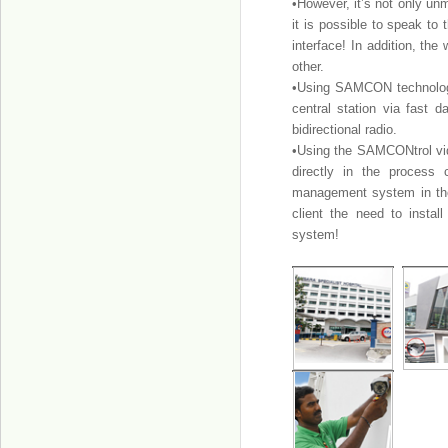
•However, it’s not only u
it is possible to speak to
interface! In addition, t
other.
•Using SAMCON technology
central station via fast d
bidirectional radio.
•Using the SAMCONtrol vi
directly in the process
management system in th
client the need to insta
system!