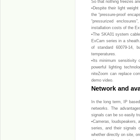
So that nothing freezes and
•Despite their light weig
the “pressure-proof encapsu
“pressurized enclosures
installation costs of the 
•The SKA01 system cable t
ExCam series in a sheath.
of standard 60079-14, bu
temperatures.
•Its minimum sensitivity
powerful lighting techn
niteZoom can replace com
demo video.
Network and ava
In the long term, IP base
networks. The advantages
signals can be so easily tr
•Cameras, loudspeakers, a
series, and their signals
whether directly on site, o